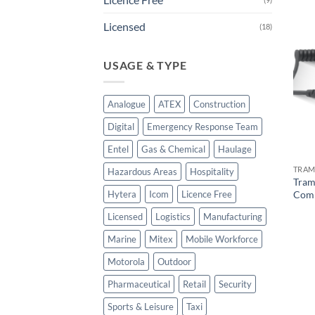
Licensed
(18)
USAGE & TYPE
Analogue
ATEX
Construction
Digital
Emergency Response Team
Entel
Gas & Chemical
Haulage
TRAM
Hazardous Areas
Hospitality
Tram
Comm
Hytera
Icom
Licence Free
Licensed
Logistics
Manufacturing
Marine
Mitex
Mobile Workforce
Motorola
Outdoor
Pharmaceutical
Retail
Security
Sports & Leisure
Taxi