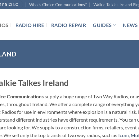
Who is Choice Communications?
Walkie Talkies Ireland Blo
T PRICING
IOS
RADIO HIRE
RADIO REPAIR
GUIDES
NEWS
ELAND
lkie Talkes Ireland
ice Communications
supply a huge range of Two Way Radios, or a
ies, throughout Ireland. We offer a complete range of everything 
 Radios for use in environments where explosion is a natural risk
rstand different industries have different requirements. You can us
are looking for. We supply to a construction firms, retailers, eve
. We sell only the top brands of two way radios, such as
Icom
,
Mot