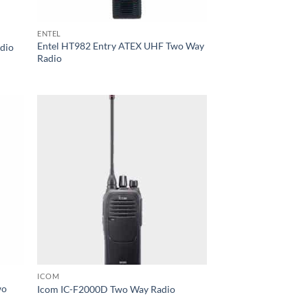
ENTEL
Entel HT982 Entry ATEX UHF Two Way
dio
Radio
ICOM
wo
Icom IC-F2000D Two Way Radio