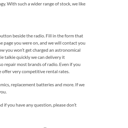
gy. With such a wider range of stock, we like
button beside the radio. Fill in the form that
the page you were on, and we will contact you
now you won’t get charged an astronomical
e talkie quickly we can delivery it
 repair most brands of radio. Even if you
e offer very competitive rental rates.
 mics, replacement batteries and more. If we
you.
d if you have any question, please don’t