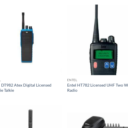
L
ENTEL
l DT982 Atex Digital Licensed
Entel HT782 Licensed UHF Two W
e Talkie
Radio