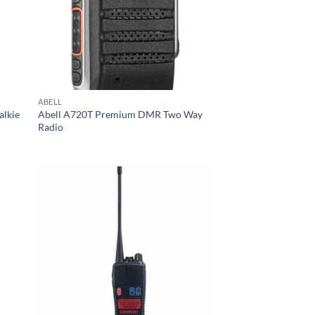
ABELL
alkie
Abell A720T Premium DMR Two Way
Radio