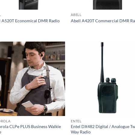
L
ABELL
l A520T Economical DMR Radio
Abell A420T Commercial DMR Ra
OROLA
ENTEL
rola CLPe PLUS Business Walkie
Entel DX482 Digital / Analogue T
e
Way Radio