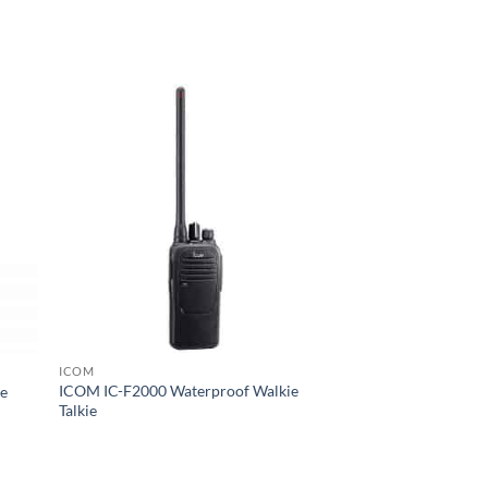
ICOM
ICOM IC-F2000 Waterproof Walkie
ie
Talkie