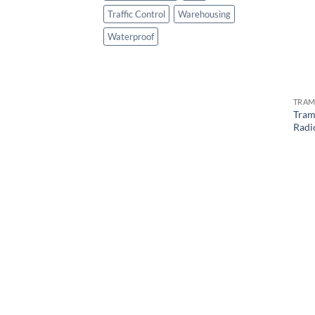
Traffic Control
Warehousing
Waterproof
TRAM
Tram
Radi