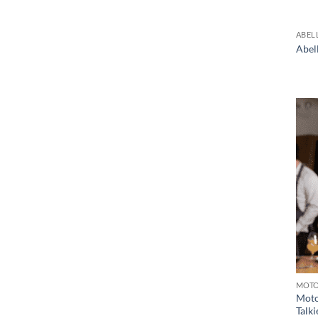
ABEL
Abel
MOT
Moto
Talki