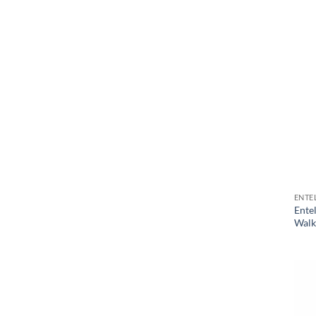
ENTE
Ente
Walki