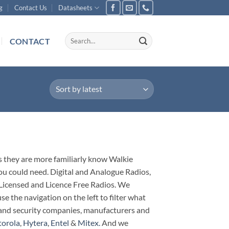
g
Contact Us
Datasheets
Search
CONTACT
for:
s they are more familiarly know Walkie
you could need. Digital and Analogue Radios,
. Licensed and Licence Free Radios. We
e the navigation on the left to filter what
nt and security companies, manufacturers and
orola
,
Hytera
,
Entel
&
Mitex.
And we