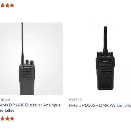
ed
5
of 5
OROLA
HYTERA
rola DP1400 Digital or Analogue
Hytera PD505 – DMR Walkie Talk
e Talkie
ed
5
of 5