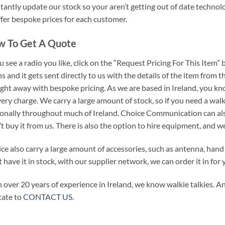
tantly update our stock so your aren’t getting out of date technolo
ffer bespoke prices for each customer.
 To Get A Quote
ou see a radio you like, click on the “Request Pricing For This Item” 
s and it gets sent directly to us with the details of the item from 
ight away with bespoke pricing. As we are based in Ireland, you k
very charge. We carry a large amount of stock, so if you need a walki
onally throughout much of Ireland. Choice Communication can also
’t buy it from us. There is also the option to hire equipment, and w
ce also carry a large amount of accessories, such as antenna, hand
t have it in stock, with our supplier network, we can order it in for 
 over 20 years of experience in Ireland, we know walkie talkies. An
tate to
CONTACT US.