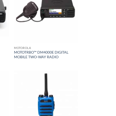
MOTOROLA
MOTOTRBO™ DM4000E DIGITAL
MOBILE TWO-WAY RADIO