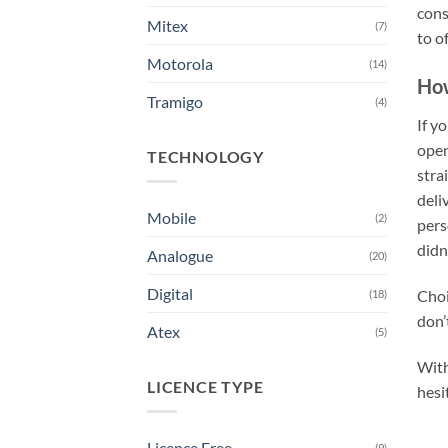
cons
Mitex
(7)
to o
Motorola
(14)
How
Tramigo
(4)
If y
open
TECHNOLOGY
stra
deli
Mobile
(2)
pers
didn
Analogue
(20)
Digital
Choi
(18)
don’
Atex
(5)
With
LICENCE TYPE
hesi
Licence Free
(9)