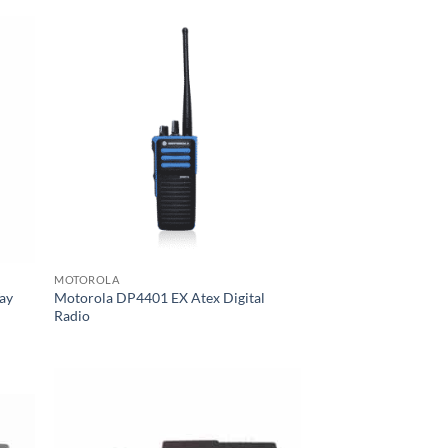
MOTOROLA
ay
Motorola DP4401 EX Atex Digital
Radio