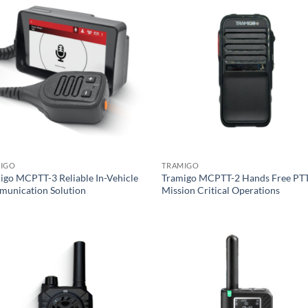
IGO
TRAMIGO
igo MCPTT-3 Reliable In-Vehicle
Tramigo MCPTT-2 Hands Free PTT
unication Solution
Mission Critical Operations