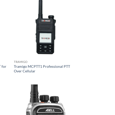
TRAMIGO
 for
Tramigo MCPTT1 Professional PTT
Over Cellular