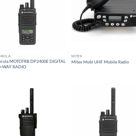
OROLA
MITEX
rola MOTOTRB DP2400E DIGITAL
Mitex Mobi UHF Mobile Radio
-WAY RADIO