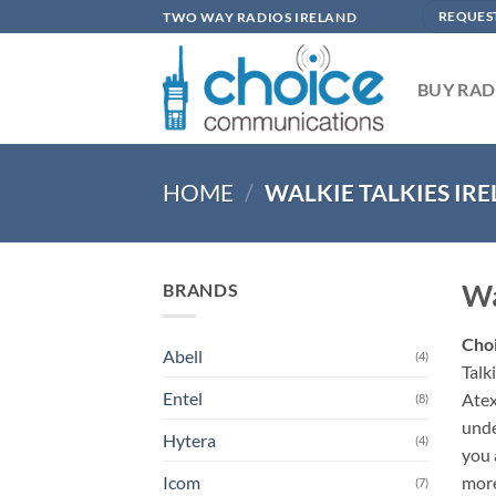
Skip
TWO WAY RADIOS IRELAND
REQUES
to
content
BUY RAD
HOME
/
WALKIE TALKIES IR
Wa
BRANDS
Cho
Abell
(4)
Talk
Entel
Atex
(8)
unde
Hytera
(4)
you 
more
Icom
(7)