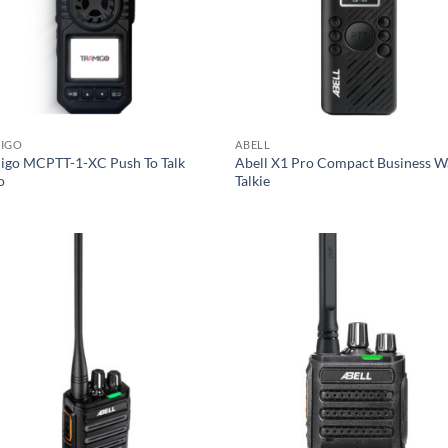
IGO
ABELL
igo MCPTT-1-XC Push To Talk
Abell X1 Pro Compact Business W
o
Talkie